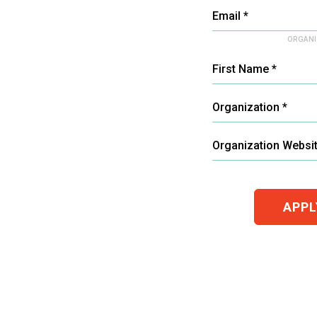
Email *
ORGANI
First Name *
Organization *
Organization Websi